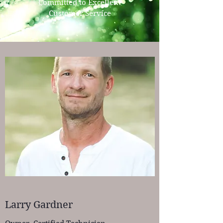
Committed to Excellent
Customer Service
Larry Gardner