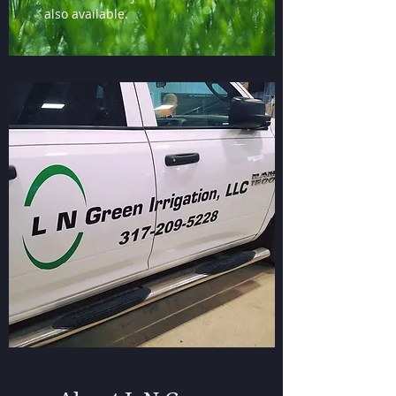
also available.