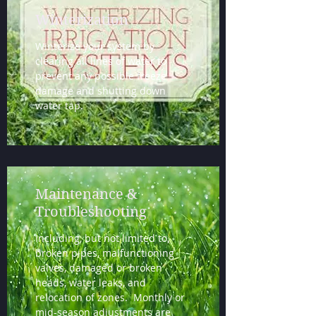
Winterization
Winterize your system by
clearing all lines of water to
prevent any possible freeze
damage and shutting down
water tap.
Maintenance &
Troubleshooting
Including, but not limited to,
broken pipes, malfunctioning
valves, damaged or broken
heads, water leaks, and
relocation of zones. Monthly or
mid-season adjustments are