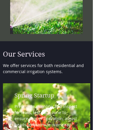
Our Services
We offer services for both residential and
commercial irrigation systems.
Spring Startup
Pressurize mainline and inspect
for leaks, test each zone to
ensure proper operation, adjust
heads to minimize overspray,