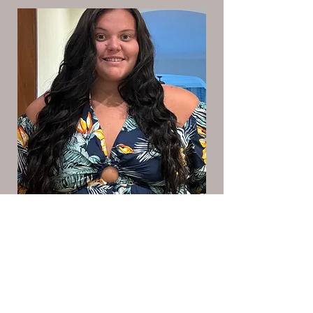
Candas