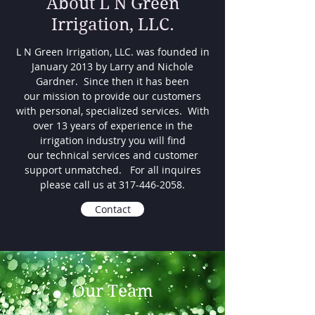
About L N Green
Irrigation, LLC.
L N Green Irrigation, LLC. was founded in
January 2013 by Larry and Nichole
Gardner. Since then it has been
our mission to provide our customers
with personal, specialized services. With
over 13 years of experience in the
irrigation industry you will find
our technical services and customer
support unmatched. For all inquires
please call us at
317-446-2058
.
Contact
Our Team