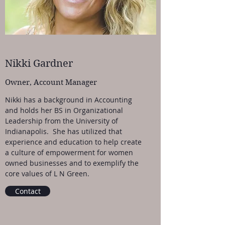
Nikki Gardner
Owner, Account Manager
Nikki has a background in Accounting
and holds her BS in Organizational
Leadership from the University of
Indianapolis. She has utilized that
experience and education to help create
a culture of empowerment for women
owned businesses and to exemplify the
core values of L N Green.
Contact