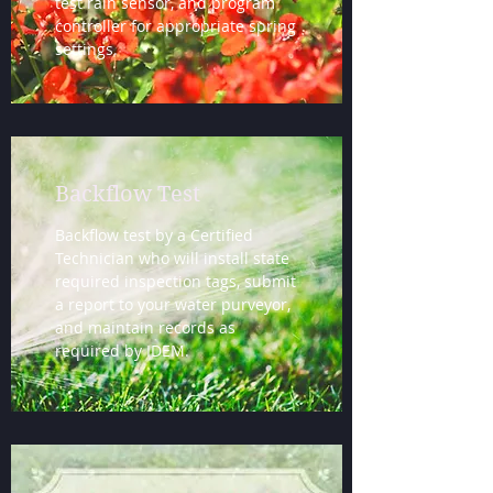
test rain sensor, and program
controller for appropriate spring
settings.
Backflow Test
Backflow test by a Certified
Technician who will install state
required inspection tags, submit
a report to your water purveyor,
and maintain records as
required by IDEM.