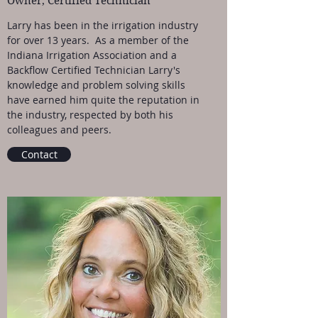
Owner, Certified Technician
Larry has been in the irrigation industry
for over 13 years. As a member of the
Indiana Irrigation Association and a
Backflow Certified Technician Larry's
knowledge and problem solving skills
have earned him quite the reputation in
the industry, respected by both his
colleagues and peers.
Contact