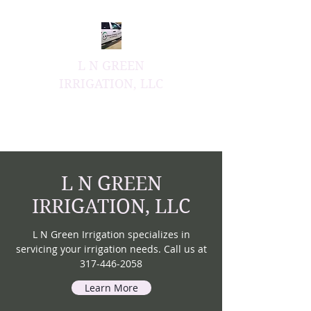
L N GREEN
IRRIGATION, LLC
Honesty & Integrity Have
No Compromise
L N GREEN
IRRIGATION, LLC
L N Green Irrigation specializes in
servicing your irrigation needs. Call us at
317-446-2058
Learn More